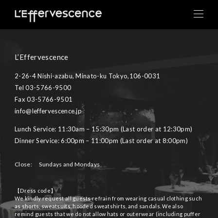
toggle
naviga
L’Effervescence
2-26-4 Nishi-azabu, Minato-ku Tokyo,106-0031
Tel 03-5766-9500
Fax 03-5766-9501
info@leffervescence.jp
Lunch Service: 11:30am – 15:30pm (Last order at 12:30pm)
Dinner Service: 6:00pm – 11:00pm (Last order at 8:00pm)
Close: Sundays and Mondays
【Dress code】
We kindly request all guests refrain from wearing casual clothing such
as shorts, sweatsuits, hooded sweatshirts, and sandals. We also
remind guests that we do not allow hats or outerwear (including puffer