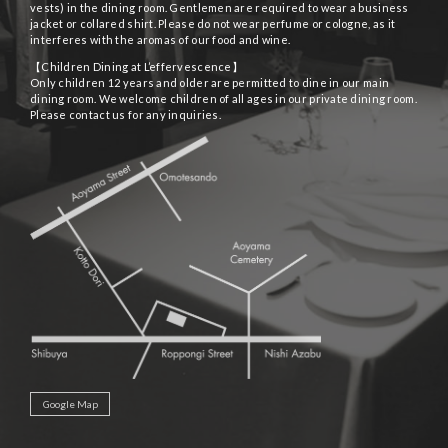
vests) in the dining room. Gentlemen are required to wear a business
jacket or collared shirt. Please do not wear perfume or cologne, as it
interferes with the aromas of our food and wine.
【Children Dining at L’effervescence】
Only children 12 years and older are permitted to dine in our main
dining room. We welcome children of all ages in our private dining room.
Please contact us for any inquiries.
Google Map